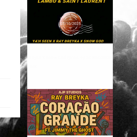
(Lambo & Saint Laurent) Ya'h Seen X Ray
Breyka X Snow God.(prod. by SG RECORD)
256k