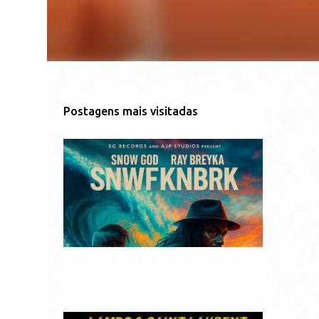
Postagens mais visitadas
SnowGod X Ray Breyka - SNWFKNBRK