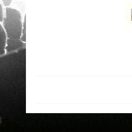
C
o
m
e
n
t