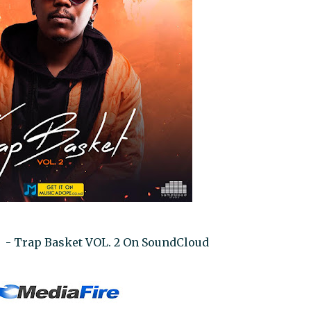
0 - Trap Basket VOL. 2 On SoundCloud