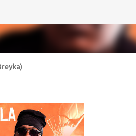
Pular para o conteúdo principal
Breyka)